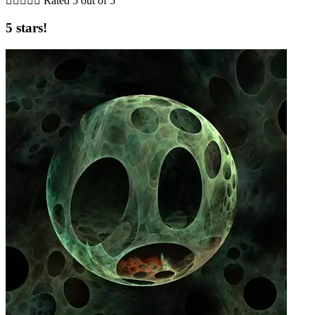





Rated 5 out of 5
5 stars!