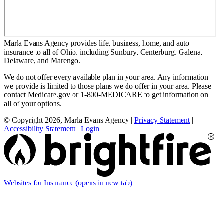
Marla Evans Agency provides life, business, home, and auto
insurance to all of Ohio, including Sunbury, Centerburg, Galena,
Delaware, and Marengo.
We do not offer every available plan in your area. Any information
we provide is limited to those plans we do offer in your area. Please
contact Medicare.gov or 1-800-MEDICARE to get information on
all of your options.
© Copyright 2026, Marla Evans Agency
|
Privacy Statement
|
Accessibility Statement
|
Login
Websites for Insurance
(opens in new tab)