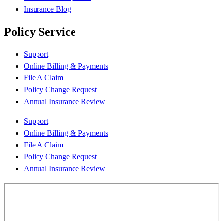
Insurance Blog
Policy Service
Support
Online Billing & Payments
File A Claim
Policy Change Request
Annual Insurance Review
Support
Online Billing & Payments
File A Claim
Policy Change Request
Annual Insurance Review