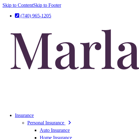
Skip to Content
Skip to Footer
(740) 965-1205
Insurance
Personal Insurance
Auto Insurance
Home Insurance