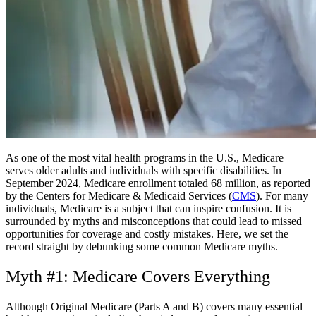
As one of the most vital health programs in the U.S., Medicare
serves older adults and individuals with specific disabilities. In
September 2024, Medicare enrollment totaled 68 million, as reported
by the Centers for Medicare & Medicaid Services (
CMS
). For many
individuals, Medicare is a subject that can inspire confusion. It is
surrounded by myths and misconceptions that could lead to missed
opportunities for coverage and costly mistakes. Here, we set the
record straight by debunking some common Medicare myths.
Myth #1: Medicare Covers Everything
Although Original Medicare (Parts A and B) covers many essential