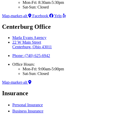
Mon-Fri: 8:30am-5:30pm
Sat-Sun: Closed
Map-marker-alt
Facebook
Yelp
Centerburg Office
Marla Evans Agency
22 W Main Street
Centerburg, Ohio 43011
Phone: (740) 625-6942
Office Hours:
Mon-Fri: 9:00am-5:00pm
Sat-Sun: Closed
Map-marker-alt
Insurance
Personal Insurance
Business Insurance