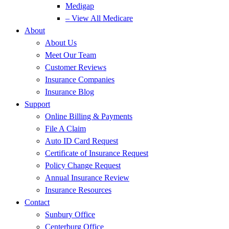
Medigap
– View All Medicare
About
About Us
Meet Our Team
Customer Reviews
Insurance Companies
Insurance Blog
Support
Online Billing & Payments
File A Claim
Auto ID Card Request
Certificate of Insurance Request
Policy Change Request
Annual Insurance Review
Insurance Resources
Contact
Sunbury Office
Centerburg Office