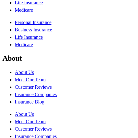
Life Insurance
Medicare
Personal Insurance
Business Insurance
Life Insurance
Medicare
About
About Us
Meet Our Team
Customer Reviews
Insurance Companies
Insurance Blog
About Us
Meet Our Team
Customer Reviews
Insurance Companies