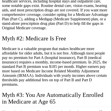
healthcare services, including hospital stays and outpatient care,
some notable gaps exist. Routine dental care, vision exams, hearing
aids, and most prescription drugs are not covered. If you want more
comprehensive coverage, consider opting for a Medicare Advantage
Plan (Part C), adding a Medigap (Medicare Supplement) plan, or a
stand-alone prescription drug plan (Part D) to help fill the gaps in
Original Medicare coverage.
Myth #2: Medicare Is Free
Medicare is a valuable program that makes healthcare more
affordable for older adults, but it is not free. Although most people
pay no premium for Part A (hospital insurance), Part B (medical
insurance) requires a monthly, income-based premium. In 2025, the
standard Part B premium was $185 per month. Higher earners pay
more based on Medicare Income Related Monthly Adjustment
Amounts (IRMAA). Individuals with yearly incomes above certain
thresholds pay additional fees on top of Part B and Part D
premiums.
Myth #3: You Are Automatically Enrolled
in Medicare at Age 65