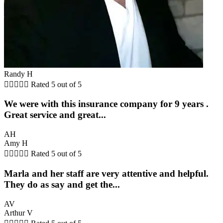
Randy H





Rated 5 out of 5
We were with this insurance company for 9 years .
Great service and great...
AH
Amy H





Rated 5 out of 5
Marla and her staff are very attentive and helpful.
They do as say and get the...
AV
Arthur V