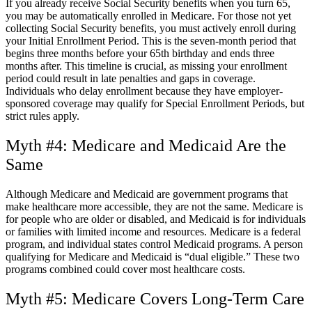
If you already receive Social Security benefits when you turn 65,
you may be automatically enrolled in Medicare. For those not yet
collecting Social Security benefits, you must actively enroll during
your Initial Enrollment Period. This is the seven-month period that
begins three months before your 65
th
birthday and ends three
months after. This timeline is crucial, as missing your enrollment
period could result in late penalties and gaps in coverage.
Individuals who delay enrollment because they have employer-
sponsored coverage may qualify for Special Enrollment Periods, but
strict rules apply.
Myth #4: Medicare and Medicaid Are the
Same
Although Medicare and Medicaid are government programs that
make healthcare more accessible, they are not the same. Medicare is
for people who are older or disabled, and Medicaid is for individuals
or families with limited income and resources. Medicare is a federal
program, and individual states control Medicaid programs. A person
qualifying for Medicare and Medicaid is “dual eligible.” These two
programs combined could cover most healthcare costs.
Myth #5: Medicare Covers Long-Term Care