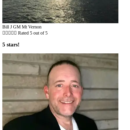
Bill J GM Mt Vernon





Rated 5 out of 5
5 stars!