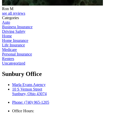
Ron M
see all reviews
Categories
Auto
Business Insurance
Driving Safety
Home
Home Insurance
Life Insurance
Medicare
Personal Insurance
Renters
Uncategorized
Sunbury Office
Marla Evans Agency
10 S Vernon Street
Sunbury, Ohio 43074
Phone: (740) 965-1205
Office Hours: