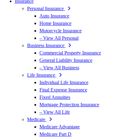
Insurance
Personal Insurance
Auto Insurance
Home Insurance
Motorcycle Insurance
– View All Personal
Business Insurance
Commercial Property Insurance
General Liability Insurance
– View All Business
Life Insurance
Individual Life Insurance
Final Expense Insurance
Fixed Annuities
Mortgage Protection Insurance
– View All Life
Medicare
Medicare Advantage
Medicare Part D