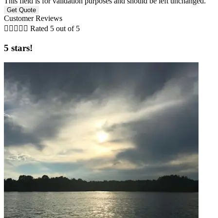
This field is for validation purposes and should be left unchanged.
Customer Reviews





Rated 5 out of 5
5 stars!