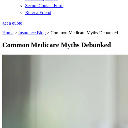
Secure Contact Form
Refer a Friend
get a quote
Home
>
Insurance Blog
>
Common Medicare Myths Debunked
Common Medicare Myths Debunked