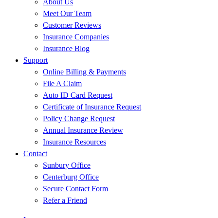
About Us
Meet Our Team
Customer Reviews
Insurance Companies
Insurance Blog
Support
Online Billing & Payments
File A Claim
Auto ID Card Request
Certificate of Insurance Request
Policy Change Request
Annual Insurance Review
Insurance Resources
Contact
Sunbury Office
Centerburg Office
Secure Contact Form
Refer a Friend