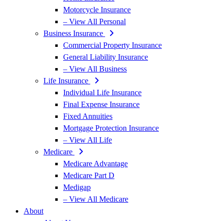
Motorcycle Insurance
– View All Personal
Business Insurance
Commercial Property Insurance
General Liability Insurance
– View All Business
Life Insurance
Individual Life Insurance
Final Expense Insurance
Fixed Annuities
Mortgage Protection Insurance
– View All Life
Medicare
Medicare Advantage
Medicare Part D
Medigap
– View All Medicare
About