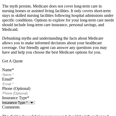
The myth persists. Medicare does not cover long-term care in
nursing homes or assisted living facilities. It only covers short-term
stays in skilled nursing facilities following hospital admissions under
specific conditions. Options to explore for your long-term care needs
should include long-term care insurance, personal savings, and
Medicaid.
Debunking myths and understanding the facts about Medicare
allows you to make informed decisions about your healthcare
coverage. Our friendly agent can answer any questions you may
have and help you choose the best Medicare options for you.
Get A Quote
Name
*
Email
*
Phone (Optional)
Insurance Type
*
Comments