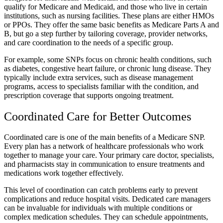
qualify for Medicare and Medicaid, and those who live in certain
institutions, such as nursing facilities. These plans are either HMOs
or PPOs. They offer the same basic benefits as Medicare Parts A and
B, but go a step further by tailoring coverage, provider networks,
and care coordination to the needs of a specific group.
For example, some SNPs focus on chronic health conditions, such
as diabetes, congestive heart failure, or chronic lung disease. They
typically include extra services, such as disease management
programs, access to specialists familiar with the condition, and
prescription coverage that supports ongoing treatment.
Coordinated Care for Better Outcomes
Coordinated care is one of the main benefits of a Medicare SNP.
Every plan has a network of healthcare professionals who work
together to manage your care. Your primary care doctor, specialists,
and pharmacists stay in communication to ensure treatments and
medications work together effectively.
This level of coordination can catch problems early to prevent
complications and reduce hospital visits. Dedicated care managers
can be invaluable for individuals with multiple conditions or
complex medication schedules. They can schedule appointments,