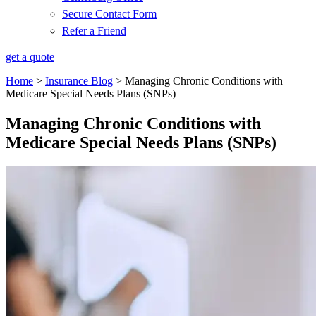
Secure Contact Form
Refer a Friend
get a quote
Home
>
Insurance Blog
>
Managing Chronic Conditions with
Medicare Special Needs Plans (SNPs)
Managing Chronic Conditions with
Medicare Special Needs Plans (SNPs)