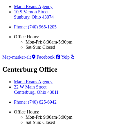
Marla Evans Agency
10 S Vernon Street
Sunbury, Ohio 43074
Phone: (740) 965-1205
Office Hours:
Mon-Fri: 8:30am-5:30pm
Sat-Sun: Closed
Map-marker-alt
Facebook
Yelp
Centerburg Office
Marla Evans Agency
22 W Main Street
Centerburg, Ohio 43011
Phone: (740) 625-6942
Office Hours:
Mon-Fri: 9:00am-5:00pm
Sat-Sun: Closed