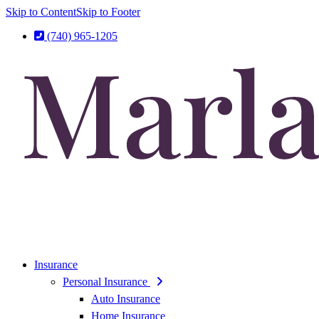
Skip to Content
Skip to Footer
(740) 965-1205
Insurance
Personal Insurance
Auto Insurance
Home Insurance