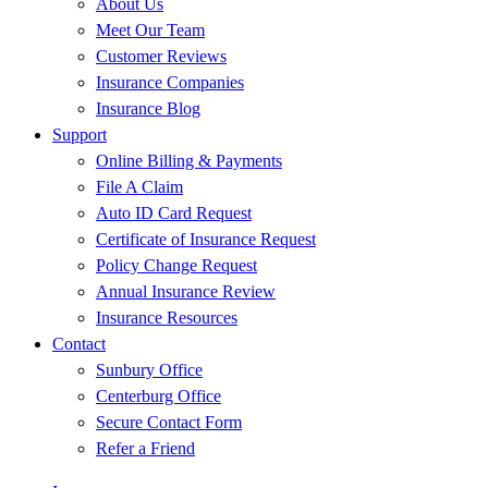
About Us
Meet Our Team
Customer Reviews
Insurance Companies
Insurance Blog
Support
Online Billing & Payments
File A Claim
Auto ID Card Request
Certificate of Insurance Request
Policy Change Request
Annual Insurance Review
Insurance Resources
Contact
Sunbury Office
Centerburg Office
Secure Contact Form
Refer a Friend