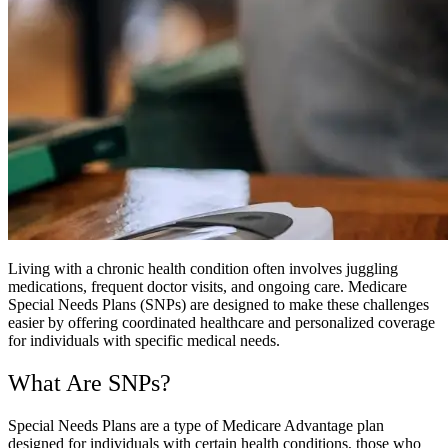
Living with a chronic health condition often involves juggling
medications, frequent doctor visits, and ongoing care. Medicare
Special Needs Plans (SNPs) are designed to make these challenges
easier by offering coordinated healthcare and personalized coverage
for individuals with specific medical needs.
What Are SNPs?
Special Needs Plans are a type of Medicare Advantage plan
designed for individuals with certain health conditions, those who