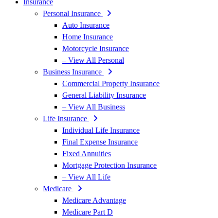
Insurance
Personal Insurance
Auto Insurance
Home Insurance
Motorcycle Insurance
– View All Personal
Business Insurance
Commercial Property Insurance
General Liability Insurance
– View All Business
Life Insurance
Individual Life Insurance
Final Expense Insurance
Fixed Annuities
Mortgage Protection Insurance
– View All Life
Medicare
Medicare Advantage
Medicare Part D