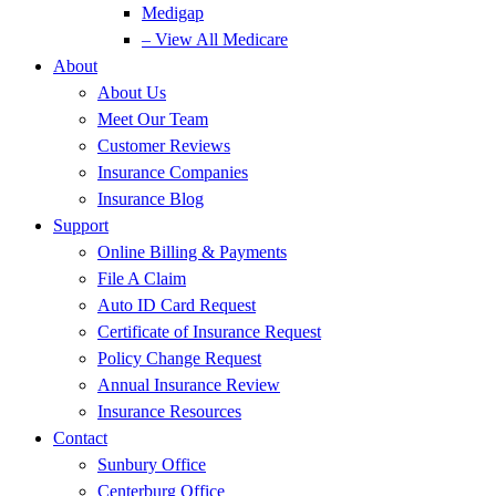
Medigap
– View All Medicare
About
About Us
Meet Our Team
Customer Reviews
Insurance Companies
Insurance Blog
Support
Online Billing & Payments
File A Claim
Auto ID Card Request
Certificate of Insurance Request
Policy Change Request
Annual Insurance Review
Insurance Resources
Contact
Sunbury Office
Centerburg Office