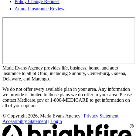
Policy Change Request
Annual Insurance Review
Marla Evans Agency provides life, business, home, and auto
insurance to all of Ohio, including Sunbury, Centerburg, Galena,
Delaware, and Marengo.
We do not offer every available plan in your area. Any information
we provide is limited to those plans we do offer in your area. Please
contact Medicare.gov or 1-800-MEDICARE to get information on
all of your options.
© Copyright 2026, Marla Evans Agency
|
Privacy Statement
|
Accessibility Statement
|
Login