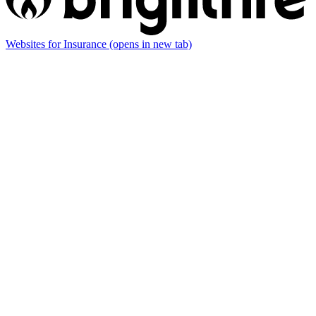
Websites for Insurance
(opens in new tab)