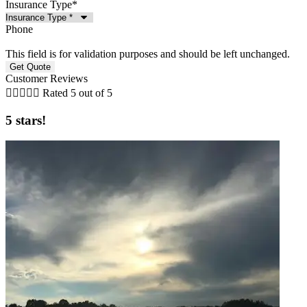
Insurance Type
*
Phone
This field is for validation purposes and should be left unchanged.
Customer Reviews





Rated 5 out of 5
5 stars!
5