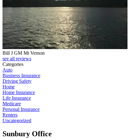
Bill J GM Mt Vernon
see all reviews
Categories
Auto
Business Insurance
Driving Safety
Home
Home Insurance
Life Insurance
Medicare
Personal Insurance
Renters
Uncategorized
Sunbury Office