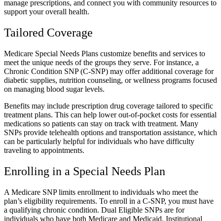
manage prescriptions, and connect you with community resources to
support your overall health.
Tailored Coverage
Medicare Special Needs Plans customize benefits and services to
meet the unique needs of the groups they serve. For instance, a
Chronic Condition SNP (C-SNP) may offer additional coverage for
diabetic supplies, nutrition counseling, or wellness programs focused
on managing blood sugar levels.
Benefits may include prescription drug coverage tailored to specific
treatment plans. This can help lower out-of-pocket costs for essential
medications so patients can stay on track with treatment. Many
SNPs provide telehealth options and transportation assistance, which
can be particularly helpful for individuals who have difficulty
traveling to appointments.
Enrolling in a Special Needs Plan
A Medicare SNP limits enrollment to individuals who meet the
plan’s eligibility requirements. To enroll in a C-SNP, you must have
a qualifying chronic condition. Dual Eligible SNPs are for
individuals who have both Medicare and Medicaid. Institutional