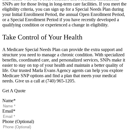
SNPs are for those living in long-term care facilities. If you meet the
eligibility criteria, you can sign up for a Special Needs Plan during
your Initial Enrollment Period, the annual Open Enrollment Period,
or a Special Enrollment Period if you have recently developed a
qualifying condition or experienced a change in eligibility.
Take Control of Your Health
A Medicare Special Needs Plan can provide the extra support and
structure you need to manage a chronic condition. With specialized
benefits, coordinated care, and personalized services, SNPs make it
easier to stay on top of your health and maintain a better quality of
life. Our trusted
Marla Evans Agency
agents can help you explore
Medicare SNP options and find a plan that meets your medical
needs. Give us a call at
(740) 965-1205.
Get A Quote
Name
*
Email
*
Phone (Optional)