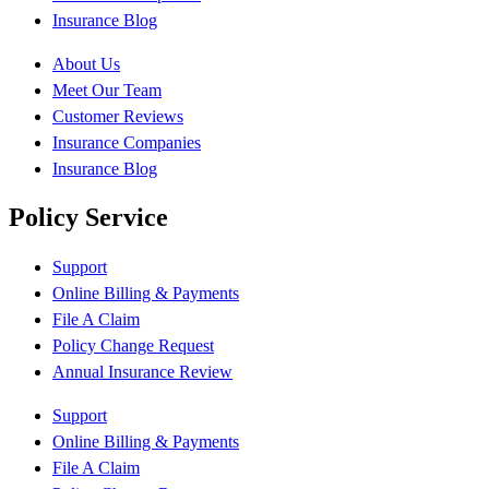
Insurance Blog
About Us
Meet Our Team
Customer Reviews
Insurance Companies
Insurance Blog
Policy Service
Support
Online Billing & Payments
File A Claim
Policy Change Request
Annual Insurance Review
Support
Online Billing & Payments
File A Claim