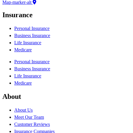
Map-marker-alt
Insurance
Personal Insurance
Business Insurance
Life Insurance
Medicare
Personal Insurance
Business Insurance
Life Insurance
Medicare
About
About Us
Meet Our Team
Customer Reviews
Insurance Companies