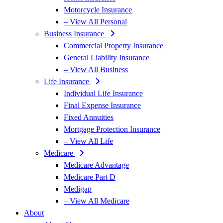
Motorcycle Insurance
– View All Personal
Business Insurance
Commercial Property Insurance
General Liability Insurance
– View All Business
Life Insurance
Individual Life Insurance
Final Expense Insurance
Fixed Annuities
Mortgage Protection Insurance
– View All Life
Medicare
Medicare Advantage
Medicare Part D
Medigap
– View All Medicare
About