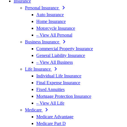
Insurance
Personal Insurance
Auto Insurance
Home Insurance
Motorcycle Insurance
– View All Personal
Business Insurance
Commercial Property Insurance
General Liability Insurance
– View All Business
Life Insurance
Individual Life Insurance
Final Expense Insurance
Fixed Annuities
Mortgage Protection Insurance
– View All Life
Medicare
Medicare Advantage
Medicare Part D