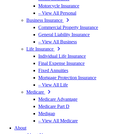
Motorcycle Insurance
– View All Personal
Business Insurance
Commercial Property Insurance
General Liability Insurance
– View All Business
Life Insurance
Individual Life Insurance
Final Expense Insurance
Fixed Annuities
Mortgage Protection Insurance
– View All Life
Medicare
Medicare Advantage
Medicare Part D
Medigap
– View All Medicare
About