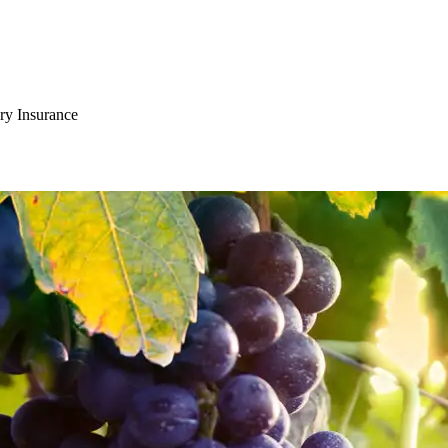
ry Insurance