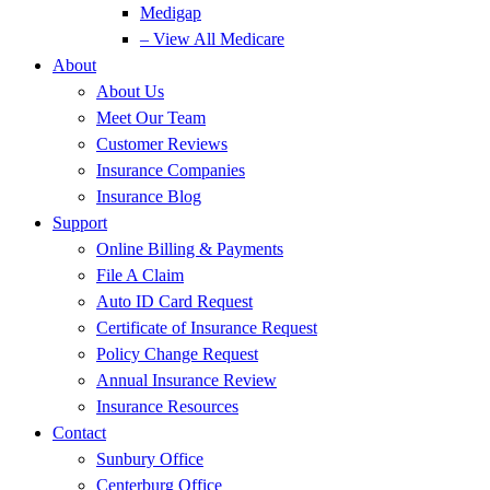
Medigap
– View All Medicare
About
About Us
Meet Our Team
Customer Reviews
Insurance Companies
Insurance Blog
Support
Online Billing & Payments
File A Claim
Auto ID Card Request
Certificate of Insurance Request
Policy Change Request
Annual Insurance Review
Insurance Resources
Contact
Sunbury Office
Centerburg Office