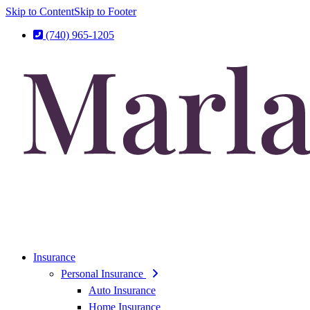
Skip to Content
Skip to Footer
(740) 965-1205
Insurance
Personal Insurance
Auto Insurance
Home Insurance