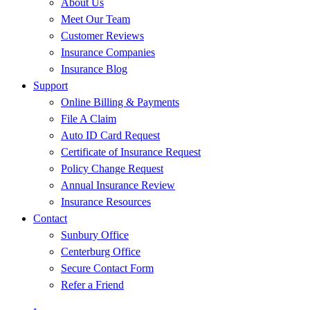
About Us
Meet Our Team
Customer Reviews
Insurance Companies
Insurance Blog
Support
Online Billing & Payments
File A Claim
Auto ID Card Request
Certificate of Insurance Request
Policy Change Request
Annual Insurance Review
Insurance Resources
Contact
Sunbury Office
Centerburg Office
Secure Contact Form
Refer a Friend