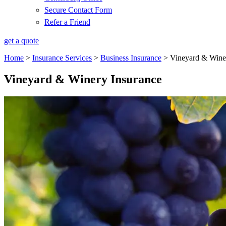
Secure Contact Form
Refer a Friend
get a quote
Home
>
Insurance Services
>
Business Insurance
>
Vineyard & Wine
Vineyard & Winery Insurance