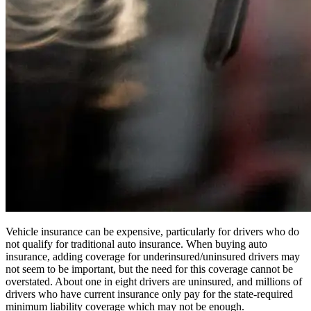
Vehicle insurance can be expensive, particularly for drivers who do
not qualify for traditional auto insurance. When buying auto
insurance, adding coverage for underinsured/uninsured drivers may
not seem to be important, but the need for this coverage cannot be
overstated. About one in eight drivers are uninsured, and millions of
drivers who have current insurance only pay for the state-required
minimum liability coverage which may not be enough.