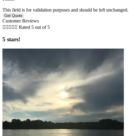
This field is for validation purposes and should be left unchanged.
Customer Reviews





Rated 5 out of 5
5 stars!