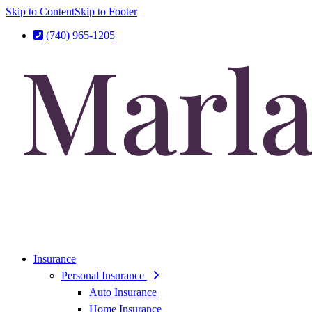
Skip to Content
Skip to Footer
(740) 965-1205
Insurance
Personal Insurance
Auto Insurance
Home Insurance