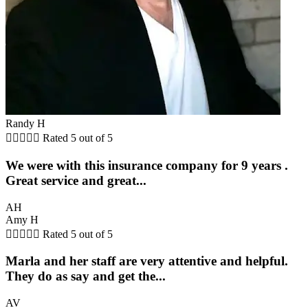
Randy H





Rated 5 out of 5
We were with this insurance company for 9 years .
Great service and great...
AH
Amy H





Rated 5 out of 5
Marla and her staff are very attentive and helpful.
They do as say and get the...
AV