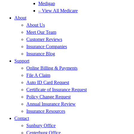
Medigap
– View All Medicare
About
About Us
Meet Our Team
Customer Reviews
Insurance Companies
Insurance Blog
Support
Online Billing & Payments
File A Claim
Auto ID Card Request
Certificate of Insurance Request
Policy Change Request
Annual Insurance Review
Insurance Resources
Contact
Sunbury Office
Centerburg Office