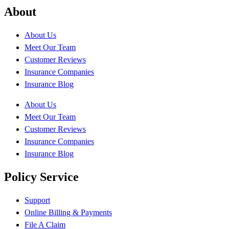
About
About Us
Meet Our Team
Customer Reviews
Insurance Companies
Insurance Blog
About Us
Meet Our Team
Customer Reviews
Insurance Companies
Insurance Blog
Policy Service
Support
Online Billing & Payments
File A Claim