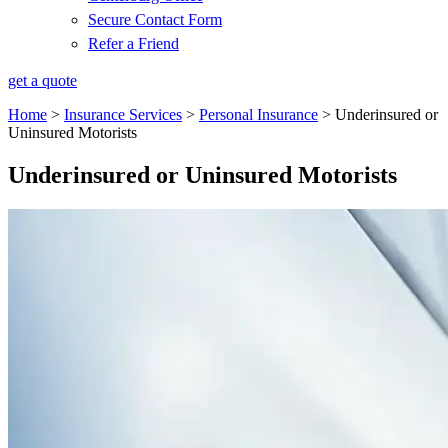
Secure Contact Form
Refer a Friend
get a quote
Home
>
Insurance Services
>
Personal Insurance
>
Underinsured or
Uninsured Motorists
Underinsured or Uninsured Motorists