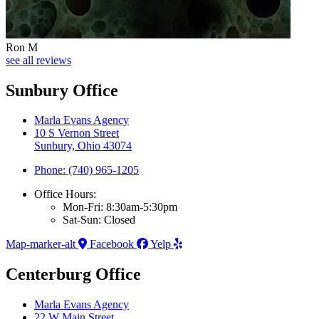
Ron M
see all reviews
Sunbury Office
Marla Evans Agency
10 S Vernon Street
Sunbury, Ohio 43074
Phone: (740) 965-1205
Office Hours:
Mon-Fri: 8:30am-5:30pm
Sat-Sun: Closed
Map-marker-alt
Facebook
Yelp
Centerburg Office
Marla Evans Agency
22 W Main Street