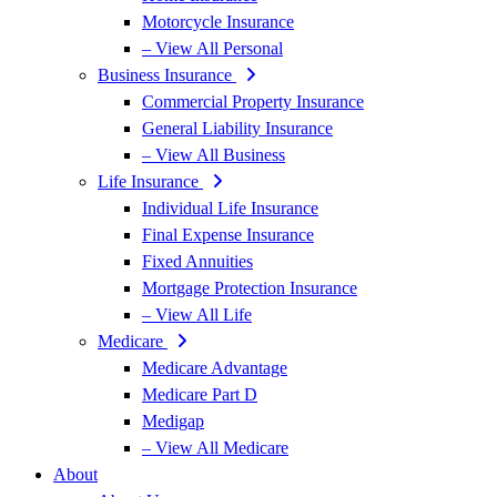
Motorcycle Insurance
– View All Personal
Business Insurance
Commercial Property Insurance
General Liability Insurance
– View All Business
Life Insurance
Individual Life Insurance
Final Expense Insurance
Fixed Annuities
Mortgage Protection Insurance
– View All Life
Medicare
Medicare Advantage
Medicare Part D
Medigap
– View All Medicare
About