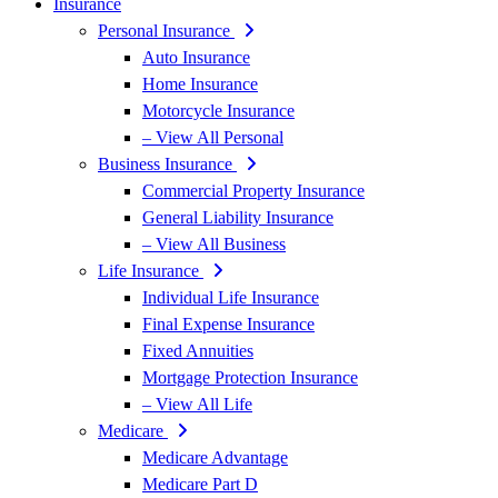
Insurance
Personal Insurance
Auto Insurance
Home Insurance
Motorcycle Insurance
– View All Personal
Business Insurance
Commercial Property Insurance
General Liability Insurance
– View All Business
Life Insurance
Individual Life Insurance
Final Expense Insurance
Fixed Annuities
Mortgage Protection Insurance
– View All Life
Medicare
Medicare Advantage
Medicare Part D