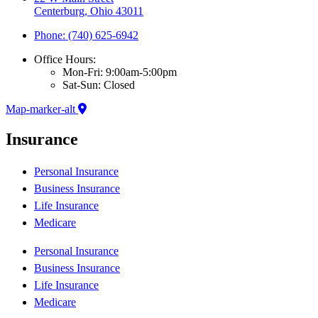
Centerburg, Ohio 43011
Phone: (740) 625-6942
Office Hours:
Mon-Fri: 9:00am-5:00pm
Sat-Sun: Closed
Map-marker-alt
Insurance
Personal Insurance
Business Insurance
Life Insurance
Medicare
Personal Insurance
Business Insurance
Life Insurance
Medicare