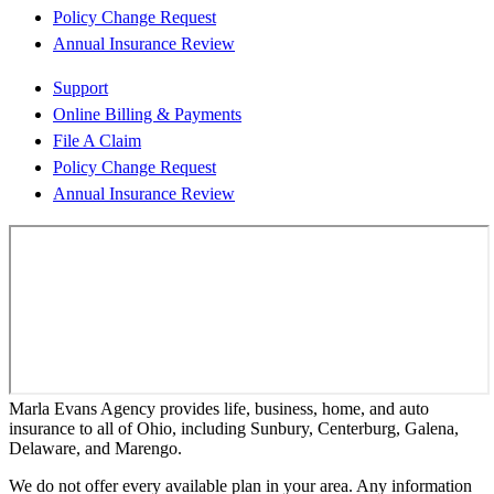
Policy Change Request
Annual Insurance Review
Support
Online Billing & Payments
File A Claim
Policy Change Request
Annual Insurance Review
Marla Evans Agency provides life, business, home, and auto
insurance to all of Ohio, including Sunbury, Centerburg, Galena,
Delaware, and Marengo.
We do not offer every available plan in your area. Any information