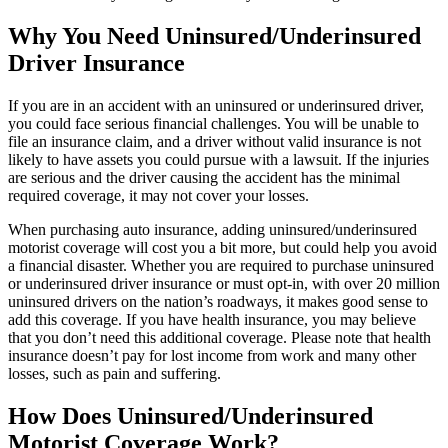
Why You Need Uninsured/Underinsured
Driver Insurance
If you are in an accident with an uninsured or underinsured driver,
you could face serious financial challenges. You will be unable to
file an insurance claim, and a driver without valid insurance is not
likely to have assets you could pursue with a lawsuit. If the injuries
are serious and the driver causing the accident has the minimal
required coverage, it may not cover your losses.
When purchasing auto insurance, adding uninsured/underinsured
motorist coverage will cost you a bit more, but could help you avoid
a financial disaster. Whether you are required to purchase uninsured
or underinsured driver insurance or must opt-in, with over 20 million
uninsured drivers on the nation’s roadways, it makes good sense to
add this coverage. If you have health insurance, you may believe
that you don’t need this additional coverage. Please note that health
insurance doesn’t pay for lost income from work and many other
losses, such as pain and suffering.
How Does Uninsured/Underinsured
Motorist Coverage Work?