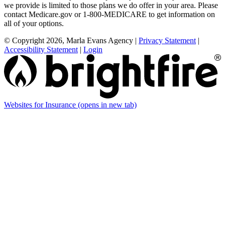
we provide is limited to those plans we do offer in your area. Please
contact Medicare.gov or 1-800-MEDICARE to get information on
all of your options.
© Copyright 2026, Marla Evans Agency
|
Privacy Statement
|
Accessibility Statement
|
Login
Websites for Insurance
(opens in new tab)