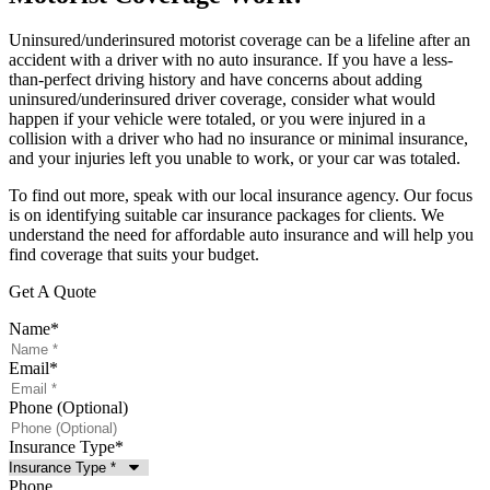
Uninsured/underinsured motorist coverage can be a lifeline after an
accident with a driver with no auto insurance. If you have a less-
than-perfect driving history and have concerns about adding
uninsured/underinsured driver coverage, consider what would
happen if your vehicle were totaled, or you were injured in a
collision with a driver who had no insurance or minimal insurance,
and your injuries left you unable to work, or your car was totaled.
To find out more, speak with our local insurance agency. Our focus
is on identifying suitable car insurance packages for clients. We
understand the need for affordable auto insurance and will help you
find coverage that suits your budget.
Get A Quote
Name
*
Email
*
Phone (Optional)
Insurance Type
*
Phone