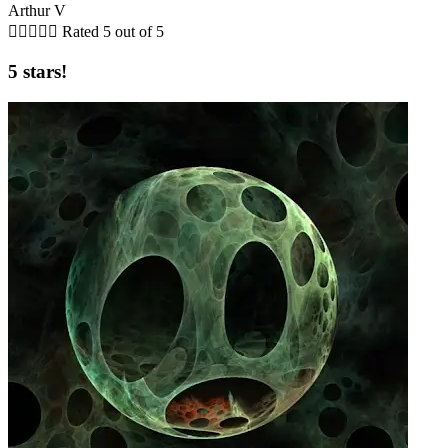
Arthur V





Rated 5 out of 5
5 stars!