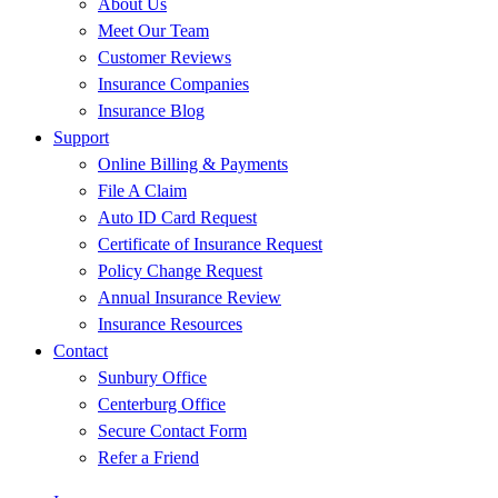
About Us
Meet Our Team
Customer Reviews
Insurance Companies
Insurance Blog
Support
Online Billing & Payments
File A Claim
Auto ID Card Request
Certificate of Insurance Request
Policy Change Request
Annual Insurance Review
Insurance Resources
Contact
Sunbury Office
Centerburg Office
Secure Contact Form
Refer a Friend