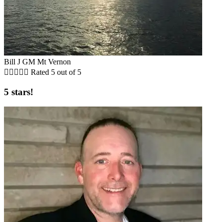
Bill J GM Mt Vernon





Rated 5 out of 5
5 stars!